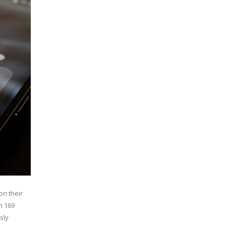
on their
m 169
sly