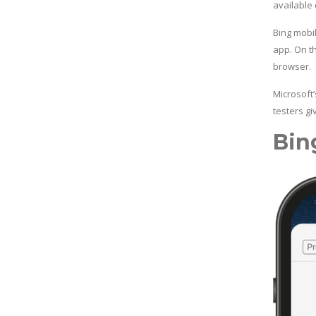
available
Bing mobi
app. On t
browser.
Microsoft
testers g
Bin