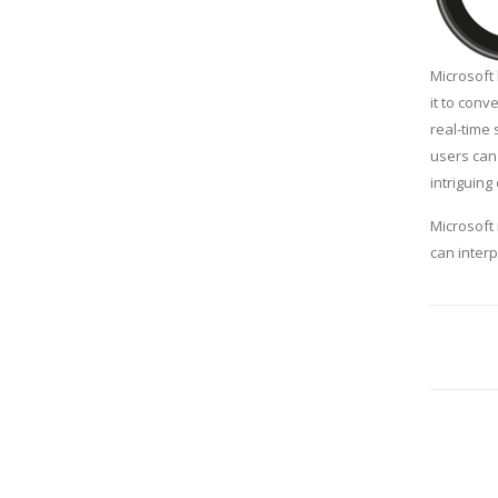
Microsoft 
it to conv
real-time 
users can 
intriguing
Microsoft 
can inter