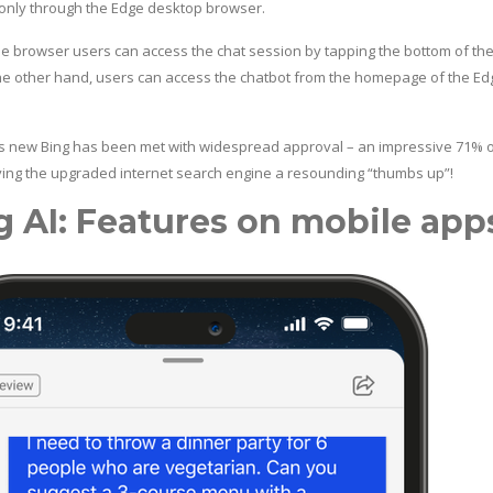
 only through the Edge desktop browser.
le browser users can access the chat session by tapping the bottom of th
he other hand, users can access the chatbot from the homepage of the Ed
’s new Bing has been met with widespread approval – an impressive 71% of
iving the upgraded internet search engine a resounding “thumbs up”!
g AI: Features on mobile app