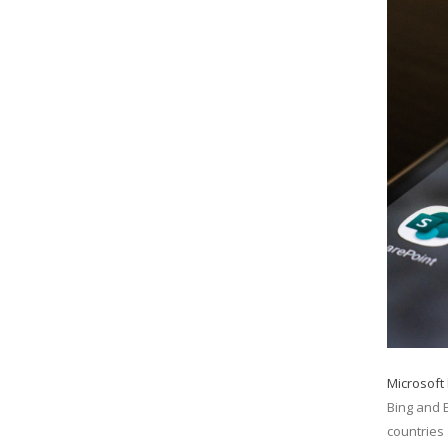
Microsoft
Bing and 
countries 