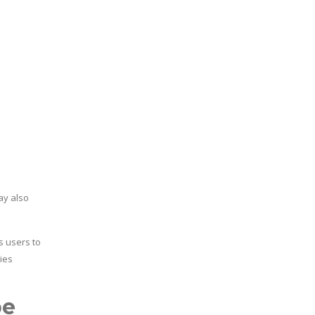
ay also
s users to
ies
pe