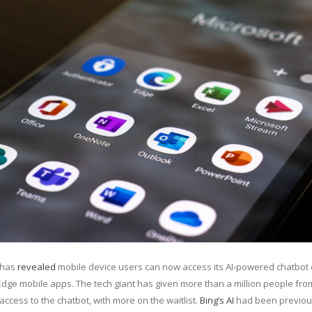
has
revealed
mobile device users can now access its AI-powered chatbot 
Edge mobile apps. The tech giant has given more than a million people fro
access to the chatbot, with more on the waitlist.
Bing’s AI
had been previou