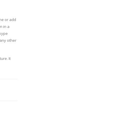
one or add
n in a
Skype
 any other
ure. It