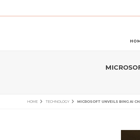
HO
MICROSOF
HOME
TECHNOLOGY
MICROSOFT UNVEILS BING AI C