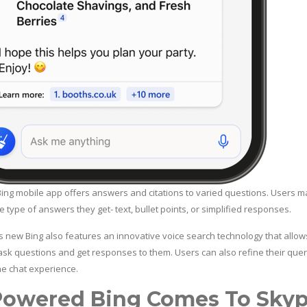
ing mobile app offers answers and citations to varied questions. Users m
 type of answers they get- text, bullet points, or simplified responses.
s new Bing also features an innovative voice search technology that allow
 ask questions and get responses to them. Users can also refine their quer
he chat experience.
Powered Bing Comes To Sky