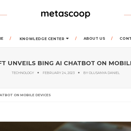
ME
ABOUT US
CON
KNOWLEDGE CENTER
T UNVEILS BING AI CHATBOT ON MOBIL
TECHNOLOGY
FEBRUARY 24, 2023
BY
OLUSANYA DANIEL
HATBOT ON MOBILE DEVICES