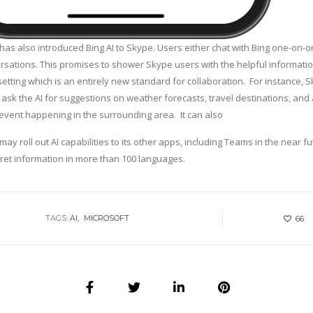
has also introduced Bing AI to Skype. Users either chat with Bing one-on-
ersations. This promises to shower Skype users with the helpful informatio
setting which is an entirely new standard for collaboration. For instance, 
ask the AI for suggestions on weather forecasts, travel destinations, and
 event happening in the surrounding area. It can also
may roll out AI capabilities to its other apps, including Teams in the near fut
pret information in more than 100 languages.
TAGS:
AI
MICROSOFT
66