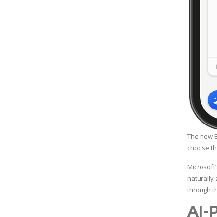
The new B
choose the
Microsoft’
naturally
through t
AI-