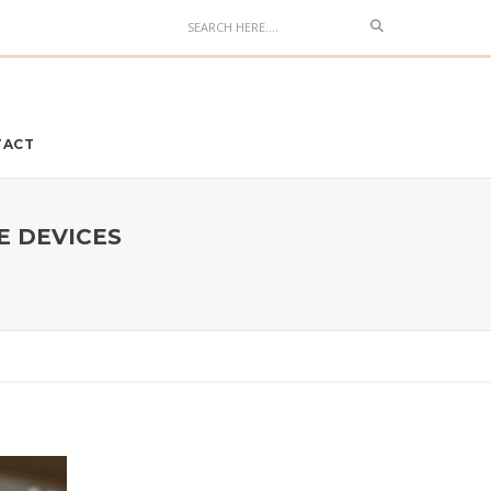
Search
TACT
E DEVICES