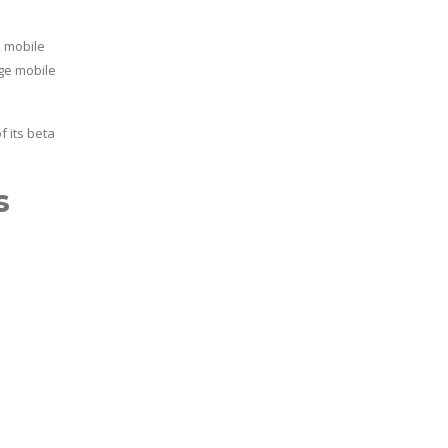
e mobile
ge mobile
 its beta
s